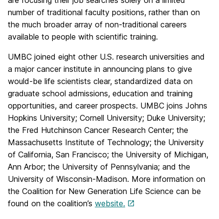
are focusing their job searches solely on a limited
number of traditional faculty positions, rather than on
the much broader array of non-traditional careers
available to people with scientific training.
UMBC joined eight other U.S. research universities and
a major cancer institute in announcing plans to give
would-be life scientists clear, standardized data on
graduate school admissions, education and training
opportunities, and career prospects. UMBC joins Johns
Hopkins University; Cornell University; Duke University;
the Fred Hutchinson Cancer Research Center; the
Massachusetts Institute of Technology; the University
of California, San Francisco; the University of Michigan,
Ann Arbor; the University of Pennsylvania; and the
University of Wisconsin-Madison. More information on
the Coalition for New Generation Life Science can be
found on the coalition’s
website.