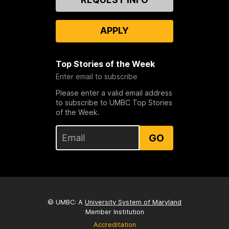
Us
APPLY
Top Stories of the Week
Enter email to subscribe
Please enter a valid email address
to subscribe to UMBC Top Stories
of the Week.
GO
© UMBC: A
University System of Maryland
Member Institution
Accreditation