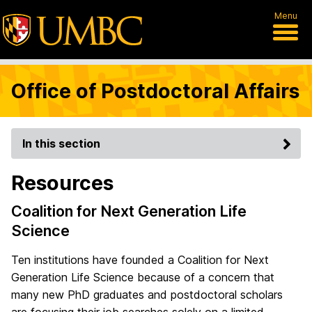
Menu
Office of Postdoctoral Affairs
In this section
Resources
Coalition for Next Generation Life
Science
Ten institutions have founded a Coalition for Next
Generation Life Science because of a concern that
many new PhD graduates and postdoctoral scholars