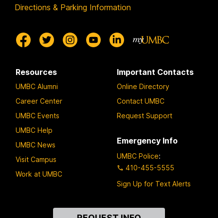
Directions & Parking Information
Resources
Important Contacts
UMBC Alumni
Online Directory
Career Center
Contact UMBC
UMBC Events
Request Support
UMBC Help
Emergency Info
UMBC News
UMBC Police
:
Visit Campus
410-455-5555
Work at UMBC
Sign Up for Text Alerts
Contact
REQUEST INFO