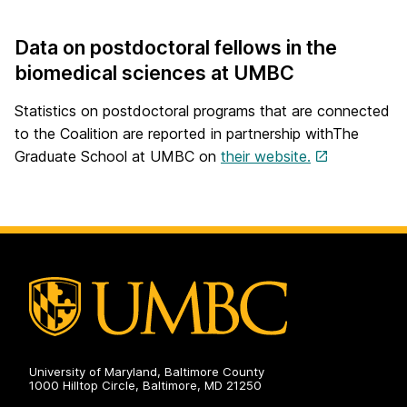
Data on postdoctoral fellows in the
biomedical sciences at UMBC
Statistics on postdoctoral programs that are connected
to the Coalition are reported in partnership withThe
Graduate School at UMBC on
their website.
University of Maryland, Baltimore County
1000 Hilltop Circle, Baltimore, MD 21250