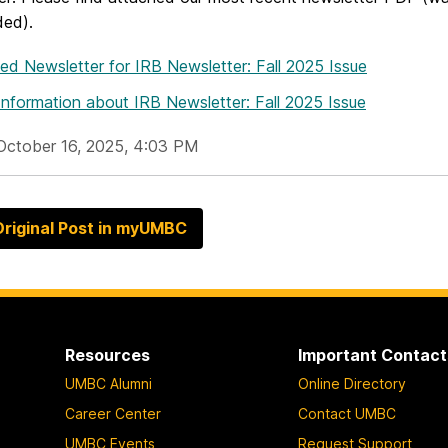
ded).
hed Newsletter
for IRB Newsletter: Fall 2025 Issue
Information
about IRB Newsletter: Fall 2025 Issue
October 16, 2025, 4:03 PM
riginal Post in myUMBC
Resources
Important Contact
UMBC Alumni
Online Directory
Career Center
Contact UMBC
UMBC Events
Request Support