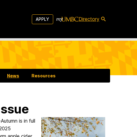
Directory
APPLY
News
Resources
Issue
-Autumn is in full
 2025
rm apple cider