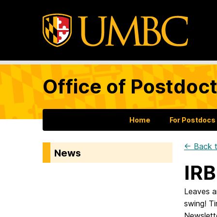
Office of Postdoct
Home
For Postdocs
← Back t
News
IRB
Leaves are
swing! T
Newslett