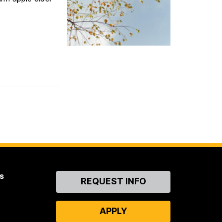
s
Contact
REQUEST INFO
Us
APPLY