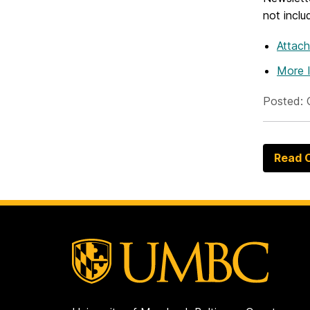
not inclu
Attac
More 
Posted: 
Read O