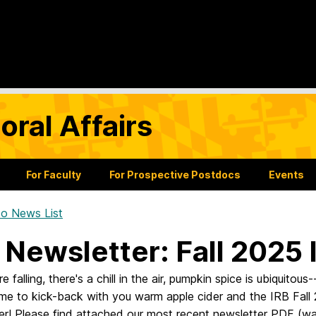
oral Affairs
For Faculty
For Prospective Postdocs
Events
o News List
 Newsletter: Fall 2025 
 falling, there's a chill in the air, pumpkin spice is ubiquitous-
ime to kick-back with you warm apple cider and the IRB Fall
er! Please find attached our most recent newsletter PDF (wa