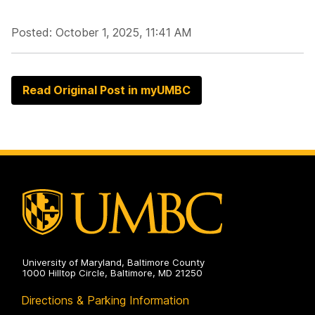
Posted: October 1, 2025, 11:41 AM
Read Original Post in myUMBC
University of Maryland, Baltimore County
1000 Hilltop Circle, Baltimore, MD 21250
Directions & Parking Information