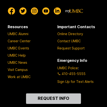
Resources
Important Contacts
UMBC Alumni
Online Directory
Career Center
Contact UMBC
UMBC Events
Request Support
UMBC Help
Emergency Info
UMBC News
UMBC Police
:
Visit Campus
410-455-5555
Work at UMBC
Sign Up for Text Alerts
Contact
REQUEST INFO
Us