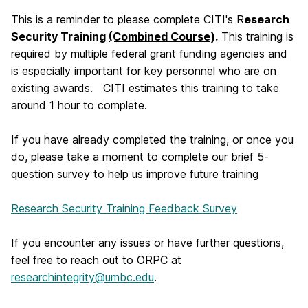
This is a reminder to please complete CITI's R
esearch
Security Training
(Combined Course
).
This training is
required by multiple federal grant funding agencies and
is especially important for key personnel who are on
existing awards. CITI estimates this training to take
around 1 hour to complete.
If you have already completed the training, or once you
do, please take a moment to complete our brief 5-
question survey to help us improve future training
Research Security Training Feedback Survey
If you encounter any issues or have further questions,
feel free to reach out to ORPC at
researchintegrity@umbc.edu
.