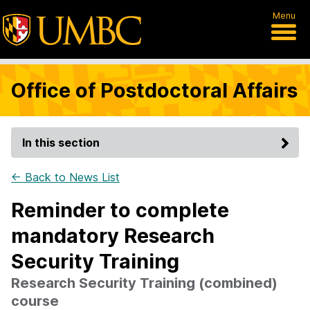
Menu
Office of Postdoctoral Affairs
In this section
← Back to News List
Reminder to complete
mandatory Research
Security Training
Research Security Training (combined)
course