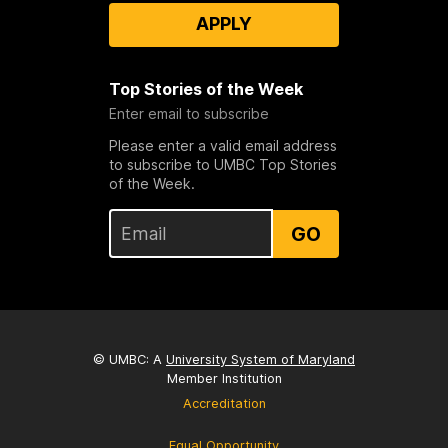
APPLY
Top Stories of the Week
Enter email to subscribe
Please enter a valid email address
to subscribe to UMBC Top Stories
of the Week.
GO
© UMBC: A
University System of Maryland
Member Institution
Accreditation
Equal Opportunity